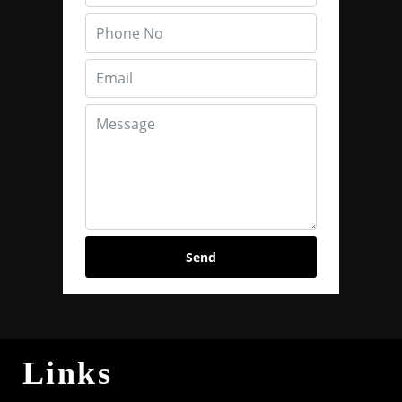
Send
Links