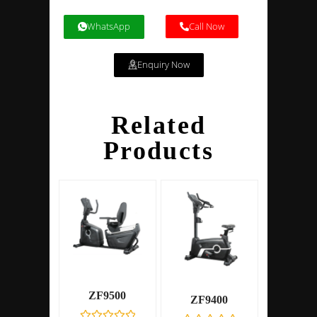
WhatsApp
Call Now
Enquiry Now
Related
Products
ZF9500
ZF9400