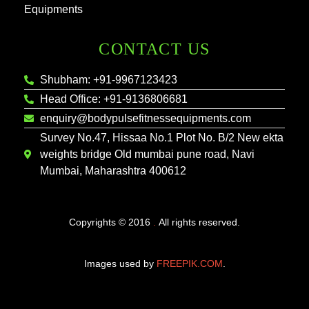
Equipments
CONTACT US
Shubham: +91-9967123423
Head Office: +91-9136806681
enquiry@bodypulsefitnessequipments.com
Survey No.47, Hissaa No.1 Plot No. B/2 New ekta
weights bridge Old mumbai pune road, Navi
Mumbai, Maharashtra 400612
Copyrights © 2016
.
All rights reserved.
Images used by
FREEPIK.COM
.