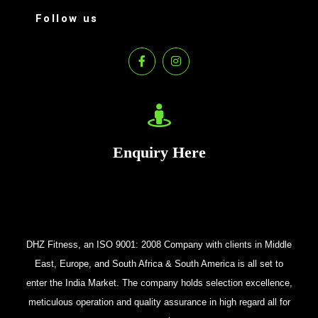
Follow us
Enquiry Here
DHZ Fitness, an ISO 9001: 2008 Company with clients in Middle
East, Europe, and South Africa & South America is all set to
enter the India Market. The company holds selection excellence,
meticulous operation and quality assurance in high regard all for