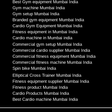
Best Gym equipment Mumbai India
Gym machine Mumbai India
Gym setup Mumbai India
Branded gym equipment Mumbai India
Cardio Gym Equipment Mumbai India
Fitness equipment in Mumbai India
Cardio machine in Mumbai india
Commercial gym setup Mumbai India
Commercial cardio supplier Mumbai India
Commercial fitness equipment Mumbai India
Commercial fitness machine Mumbai India
Spin bike Mumbai India
Elliptical Cross Trainer Mumbai India
Fitness equipment supplier Mumbai India
Fitness product Mumbai India
Cardio Products Mumbai India
Best Cardio machine Mumbai India