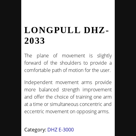
LONGPULL DHZ-
2033
The plane of movement is slightly
forward of the shoulders to provide a
comfortable path of motion for the user.
Independent movement arms provide
more balanced strength improvement
and offer the choice of training one arm
at a time or simultaneous concentric and
eccentric movement on opposing arms.
Category:
DHZ E-3000