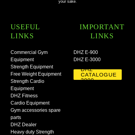
your sake.
USEFUL
IMPORTANT
LINKS
LINKS
Commercial Gym
DHZ E-900
Equipment
DHZ E-3000
Strength Equipment
DHZ
Free Weight Equipment
CATALOGUE
3000
Strength Cardio
Equipment
DHZ Fitness
Cardio Equipment
Gym accessories spare
parts
DHZ Dealer
Heavy duty Strength