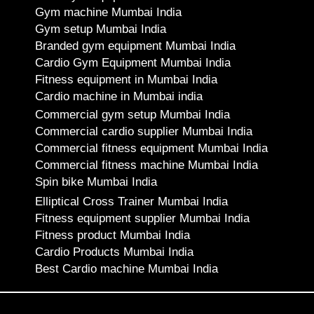
Gym machine Mumbai India
Gym setup Mumbai India
Branded gym equipment Mumbai India
Cardio Gym Equipment Mumbai India
Fitness equipment in Mumbai India
Cardio machine in Mumbai india
Commercial gym setup Mumbai India
Commercial cardio supplier Mumbai India
Commercial fitness equipment Mumbai India
Commercial fitness machine Mumbai India
Spin bike Mumbai India
Elliptical Cross Trainer Mumbai India
Fitness equipment supplier Mumbai India
Fitness product Mumbai India
Cardio Products Mumbai India
Best Cardio machine Mumbai India