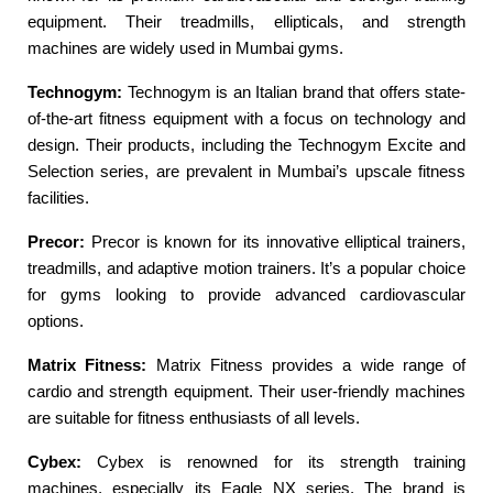
equipment. Their treadmills, ellipticals, and strength
machines are widely used in Mumbai gyms.
Technogym:
Technogym is an Italian brand that offers state-
of-the-art fitness equipment with a focus on technology and
design. Their products, including the Technogym Excite and
Selection series, are prevalent in Mumbai’s upscale fitness
facilities.
Precor:
Precor is known for its innovative elliptical trainers,
treadmills, and adaptive motion trainers. It’s a popular choice
for gyms looking to provide advanced cardiovascular
options.
Matrix Fitness:
Matrix Fitness provides a wide range of
cardio and strength equipment. Their user-friendly machines
are suitable for fitness enthusiasts of all levels.
Cybex:
Cybex is renowned for its strength training
machines, especially its Eagle NX series. The brand is