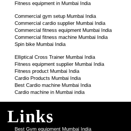
Fitness equipment in Mumbai India
Commercial gym setup Mumbai India
Commercial cardio supplier Mumbai India
Commercial fitness equipment Mumbai India
Commercial fitness machine Mumbai India
Spin bike Mumbai India
Elliptical Cross Trainer Mumbai India
Fitness equipment supplier Mumbai India
Fitness product Mumbai India
Cardio Products Mumbai India
Best Cardio machine Mumbai India
Cardio machine in Mumbai india
Links
Best Gym equipment Mumbai India