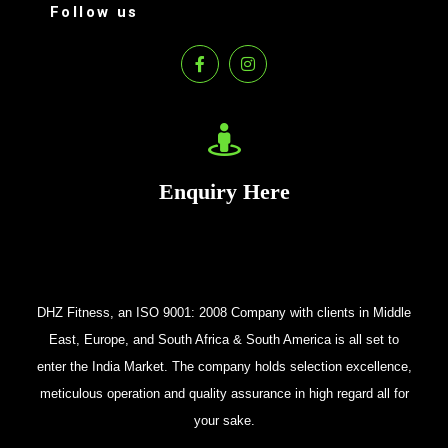
Follow us
Enquiry Here
DHZ Fitness, an ISO 9001: 2008 Company with clients in Middle
East, Europe, and South Africa & South America is all set to
enter the India Market. The company holds selection excellence,
meticulous operation and quality assurance in high regard all for
your sake.