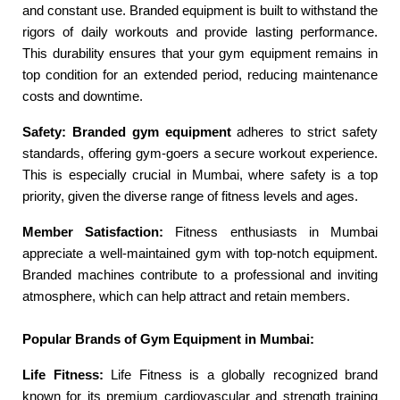
and constant use. Branded equipment is built to withstand the
rigors of daily workouts and provide lasting performance.
This durability ensures that your gym equipment remains in
top condition for an extended period, reducing maintenance
costs and downtime.
Safety:
Branded gym equipment
adheres to strict safety
standards, offering gym-goers a secure workout experience.
This is especially crucial in Mumbai, where safety is a top
priority, given the diverse range of fitness levels and ages.
Member Satisfaction:
Fitness enthusiasts in Mumbai
appreciate a well-maintained gym with top-notch equipment.
Branded machines contribute to a professional and inviting
atmosphere, which can help attract and retain members.
Popular Brands of Gym Equipment in Mumbai:
Life Fitness:
Life Fitness is a globally recognized brand
known for its premium cardiovascular and strength training