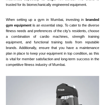
trusted for its biomechanically engineered equipment.
When setting up a gym in Mumbai, investing in
branded
gym equipment i
s an essential step. To cater to the diverse
fitness needs and preferences of the city’s residents, choose
a combination of cardio machines, strength training
equipment, and functional training tools from reputable
brands. Additionally, ensure that you have a maintenance
plan in place to keep your equipment in top condition, as this
is vital for member satisfaction and long-term success in the
competitive fitness industry of Mumbai.