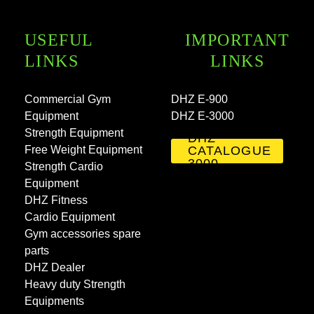
USEFUL
IMPORTANT
LINKS
LINKS
Commercial Gym
DHZ E-900
Equipment
DHZ E-3000
Strength Equipment
DHZ
Free Weight Equipment
CATALOGUE
3000
Strength Cardio
Equipment
DHZ Fitness
Cardio Equipment
Gym accessories spare
parts
DHZ Dealer
Heavy duty Strength
Equipments