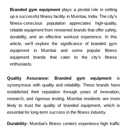
Branded gym equipment
plays a pivotal role in setting
up a successful fitness facility in Mumbai, India. The city’s
fitness-conscious population appreciates high-quality,
reliable equipment from renowned brands that offer safety,
durability, and an effective workout experience. In this
article, we’ll explore the significance of branded gym
equipment in Mumbai and some popular fitness
equipment brands that cater to the city’s fitness
enthusiasts.
Quality Assurance: Branded gym equipment
is
synonymous with quality and reliability. These brands have
established their reputation through years of innovation,
research, and rigorous testing. Mumbai residents are more
likely to trust the quality of branded equipment, which is
essential for long-term success in the fitness industry.
Durability:
Mumbai’s fitness centers experience high traffic