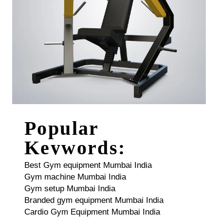
Popular
Keywords:
Best Gym equipment Mumbai India
Gym machine Mumbai India
Gym setup Mumbai India
Branded gym equipment Mumbai India
Cardio Gym Equipment Mumbai India