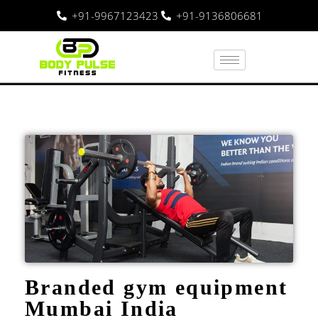
+91-9967123423
+91-9136806681
Branded gym equipment
Mumbai India