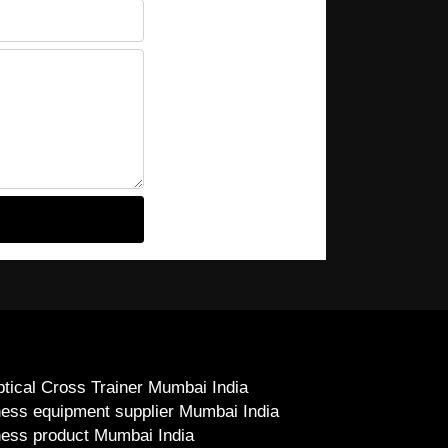
iptical Cross Trainer Mumbai India
ness equipment supplier Mumbai India
ness product Mumbai India