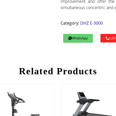
improvement and offer the 
simultaneous concentric and 
Category:
DHZ E-3000
WhatsApp
Call
Related Products