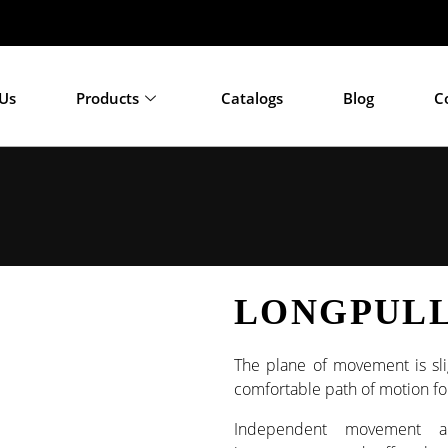
033
Us
Products
Catalogs
Blog
C
LONGPULL
The plane of movement is sli
comfortable path of motion for
Independent movement a