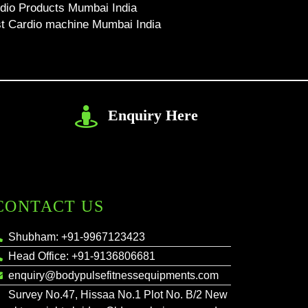
dio Products Mumbai India
t Cardio machine Mumbai India
Enquiry Here
CONTACT US
Shubham: +91-9967123423
Head Office: +91-9136806681
enquiry@bodypulsefitnessequipments.com
Survey No.47, Hissaa No.1 Plot No. B/2 New