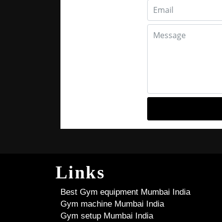
Links
Best Gym equipment Mumbai India
Gym machine Mumbai India
Gym setup Mumbai India