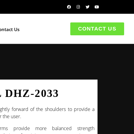
CONTACT US
ontact Us
 DHZ-2033
ghtly forward of the shoulders to provide a
 the user.
rms provide more balanced strength