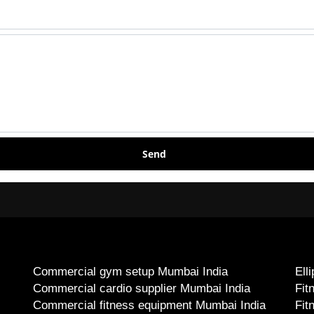
Send
Commercial gym setup Mumbai India
Ell
Commercial cardio supplier Mumbai India
Fit
Commercial fitness equipment Mumbai India
Fit