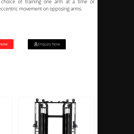
choice of training one arm at a time or
eccentric movement on opposing arms.
 Now
Enquiry Now