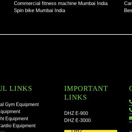
Commercial fitness machine Mumbai India
Car
Spin bike Mumbai India
Bes
UL LINKS
IMPORTANT
LINKS
al Gym Equipment
Equipment
DHZ E-900
ht Equipment
DHZ E-3000
Cardio Equipment
DHZ