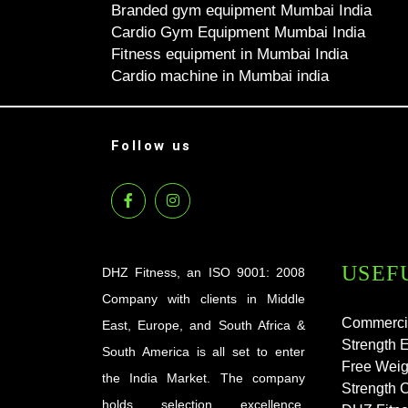
Branded gym equipment Mumbai India
Cardio Gym Equipment Mumbai India
Fitness equipment in Mumbai India
Cardio machine in Mumbai india
Follow us
USEF
DHZ Fitness, an ISO 9001: 2008
Company with clients in Middle
Commerci
East, Europe, and South Africa &
Strength 
South America is all set to enter
Free Weig
the India Market. The company
Strength 
holds selection excellence,