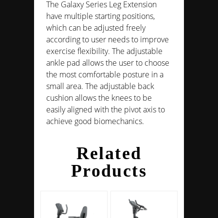
The Galaxy Series Leg Extension
have multiple starting positions,
which can be adjusted freely
according to user needs to improve
exercise flexibility. The adjustable
ankle pad allows the user to choose
the most comfortable posture in a
small area. The adjustable back
cushion allows the knees to be
easily aligned with the pivot axis to
achieve good biomechanics.
Related
Products