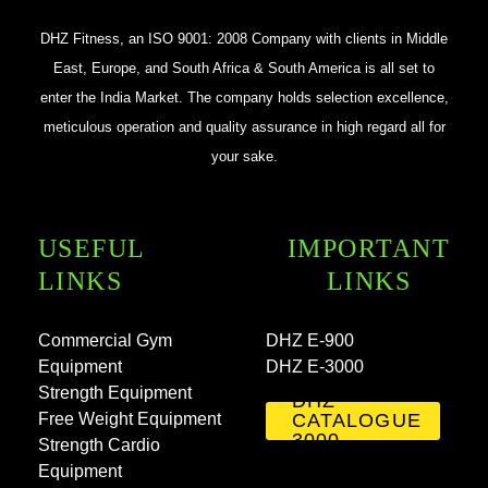
DHZ Fitness, an ISO 9001: 2008 Company with clients in Middle
East, Europe, and South Africa & South America is all set to
enter the India Market. The company holds selection excellence,
meticulous operation and quality assurance in high regard all for
your sake.
USEFUL
IMPORTANT
LINKS
LINKS
Commercial Gym
DHZ E-900
Equipment
DHZ E-3000
Strength Equipment
DHZ
Free Weight Equipment
CATALOGUE
3000
Strength Cardio
Equipment