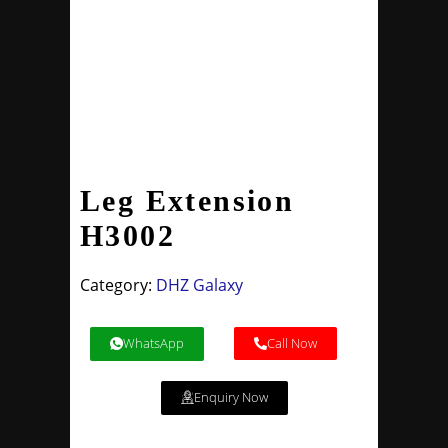
Leg Extension
H3002
Category:
DHZ Galaxy
WhatsApp
Call Now
Enquiry Now