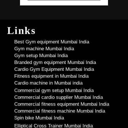
Links
Best Gym equipment Mumbai India
Gym machine Mumbai India
Gym setup Mumbai India
Branded gym equipment Mumbai India
Cardio Gym Equipment Mumbai India
Fitness equipment in Mumbai India
Cardio machine in Mumbai india
Commercial gym setup Mumbai India
Commercial cardio supplier Mumbai India
Commercial fitness equipment Mumbai India
Commercial fitness machine Mumbai India
Spin bike Mumbai India
Elliptical Cross Trainer Mumbai India