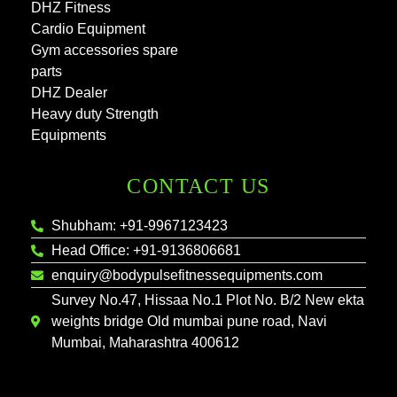
DHZ Fitness
Cardio Equipment
Gym accessories spare
parts
DHZ Dealer
Heavy duty Strength
Equipments
CONTACT US
Shubham: +91-9967123423
Head Office: +91-9136806681
enquiry@bodypulsefitnessequipments.com
Survey No.47, Hissaa No.1 Plot No. B/2 New ekta
weights bridge Old mumbai pune road, Navi
Mumbai, Maharashtra 400612