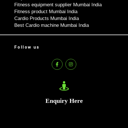
Fitness equipment supplier Mumbai India
Fitness product Mumbai India
Cardio Products Mumbai India
Best Cardio machine Mumbai India
Follow us
Enquiry Here